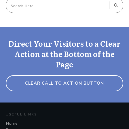
Direct Your Visitors to a Clear
Action at the Bottom of the
Page
CLEAR CALL TO ACTION BUTTON
USEFUL LINKS
Home