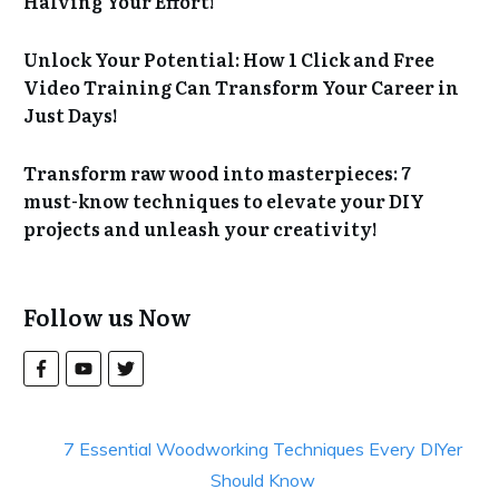
Halving Your Effort!
Unlock Your Potential: How 1 Click and Free
Video Training Can Transform Your Career in
Just Days!
Transform raw wood into masterpieces: 7
must-know techniques to elevate your DIY
projects and unleash your creativity!
Follow us Now
7 Essential Woodworking Techniques Every DIYer
Should Know