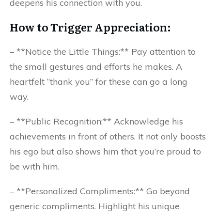
deepens his connection with you.
How to Trigger Appreciation:
– **Notice the Little Things:** Pay attention to
the small gestures and efforts he makes. A
heartfelt “thank you” for these can go a long
way.
– **Public Recognition:** Acknowledge his
achievements in front of others. It not only boosts
his ego but also shows him that you’re proud to
be with him.
– **Personalized Compliments:** Go beyond
generic compliments. Highlight his unique