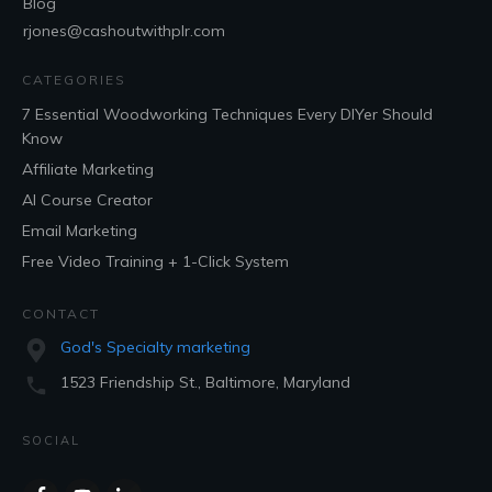
Blog
rjones@cashoutwithplr.com
CATEGORIES
7 Essential Woodworking Techniques Every DIYer Should
Know
Affiliate Marketing
AI Course Creator
Email Marketing
Free Video Training + 1-Click System
CONTACT
God's Specialty marketing
1523 Friendship St., Baltimore, Maryland
SOCIAL