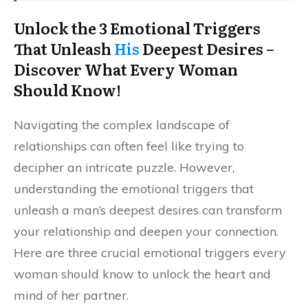
Unlock the 3 Emotional Triggers
That Unleash
His
Deepest Desires –
Discover What Every Woman
Should Know!
Navigating the complex landscape of
relationships can often feel like trying to
decipher an intricate puzzle. However,
understanding the emotional triggers that
unleash a man’s deepest desires can transform
your relationship and deepen your connection.
Here are three crucial emotional triggers every
woman should know to unlock the heart and
mind of her partner.