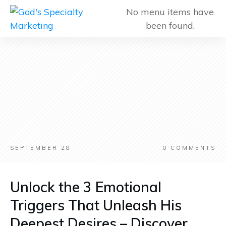
No menu items have
been found.
SEPTEMBER 28
0
COMMENTS
Unlock the 3 Emotional
Triggers That Unleash His
Deepest Desires – Discover