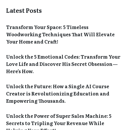
Latest Posts
Transform Your Space: 5 Timeless
Woodworking Techniques That Will Elevate
Your Home and Craft!
Unlock the 5 Emotional Codes: Transform Your
Love Life and Discover His Secret Obsession—
Here's How.
Unlock the Future: How a Single AI Course
Creator is Revolutionizing Education and
Empowering Thousands.
Unlock the Power of Super Sales Machine: 5
Secrets to Tripling Your Revenue While