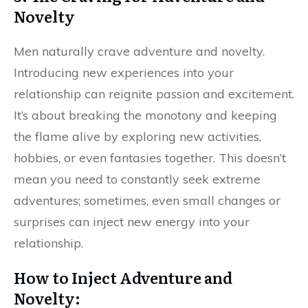
Novelty
Men naturally crave adventure and novelty.
Introducing new experiences into your
relationship can reignite passion and excitement.
It’s about breaking the monotony and keeping
the flame alive by exploring new activities,
hobbies, or even fantasies together. This doesn’t
mean you need to constantly seek extreme
adventures; sometimes, even small changes or
surprises can inject new energy into your
relationship.
How to Inject Adventure and
Novelty: