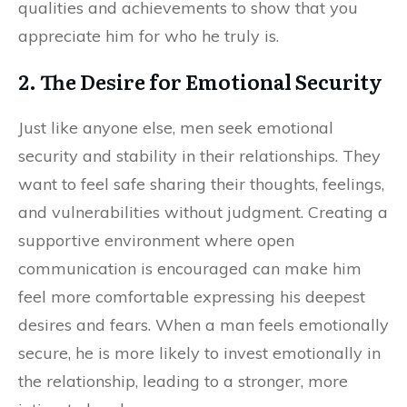
qualities and achievements to show that you
appreciate him for who he truly is.
2. The Desire for Emotional Security
Just like anyone else, men seek emotional
security and stability in their relationships. They
want to feel safe sharing their thoughts, feelings,
and vulnerabilities without judgment. Creating a
supportive environment where open
communication is encouraged can make him
feel more comfortable expressing his deepest
desires and fears. When a man feels emotionally
secure, he is more likely to invest emotionally in
the relationship, leading to a stronger, more