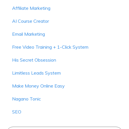
Affiliate Marketing
AI Course Creator
Email Marketing
Free Video Training + 1-Click System
His Secret Obsession
Limitless Leads System
Make Money Online Easy
Nagano Tonic
SEO