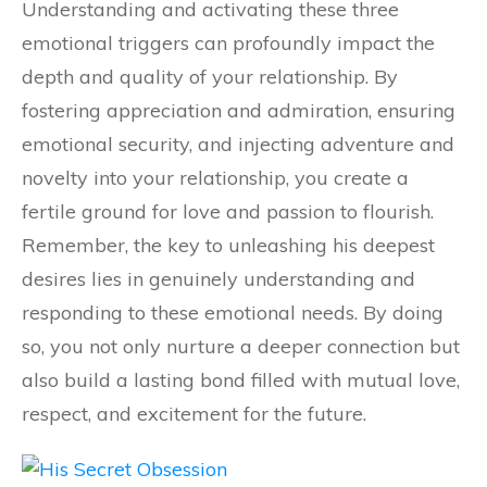
Understanding and activating these three
emotional triggers can profoundly impact the
depth and quality of your relationship. By
fostering appreciation and admiration, ensuring
emotional security, and injecting adventure and
novelty into your relationship, you create a
fertile ground for love and passion to flourish.
Remember, the key to unleashing his deepest
desires lies in genuinely understanding and
responding to these emotional needs. By doing
so, you not only nurture a deeper connection but
also build a lasting bond filled with mutual love,
respect, and excitement for the future.