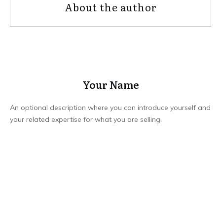
About the author
Your Name
An optional description where you can introduce yourself and
your related expertise for what you are selling.