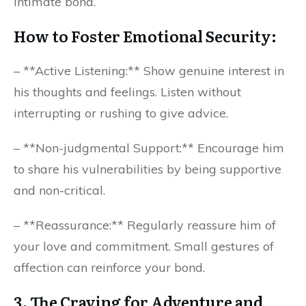
intimate bond.
How to Foster Emotional Security:
– **Active Listening:** Show genuine interest in
his thoughts and feelings. Listen without
interrupting or rushing to give advice.
– **Non-judgmental Support:** Encourage him
to share his vulnerabilities by being supportive
and non-critical.
– **Reassurance:** Regularly reassure him of
your love and commitment. Small gestures of
affection can reinforce your bond.
3. The Craving for Adventure and