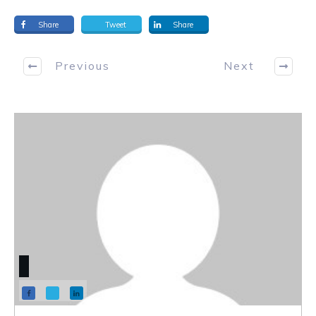
Share
Tweet
Share
Previous
Next