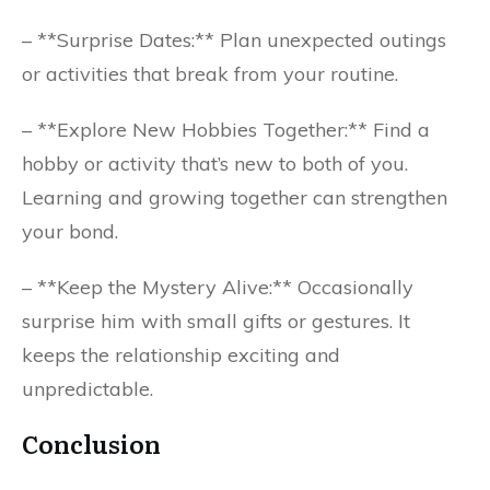
– **Surprise Dates:** Plan unexpected outings
or activities that break from your routine.
– **Explore New Hobbies Together:** Find a
hobby or activity that’s new to both of you.
Learning and growing together can strengthen
your bond.
– **Keep the Mystery Alive:** Occasionally
surprise him with small gifts or gestures. It
keeps the relationship exciting and
unpredictable.
Conclusion