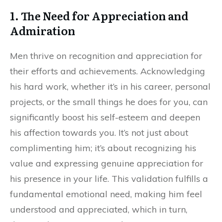
1. The Need for Appreciation and
Admiration
Men thrive on recognition and appreciation for
their efforts and achievements. Acknowledging
his hard work, whether it’s in his career, personal
projects, or the small things he does for you, can
significantly boost his self-esteem and deepen
his affection towards you. It’s not just about
complimenting him; it’s about recognizing his
value and expressing genuine appreciation for
his presence in your life. This validation fulfills a
fundamental emotional need, making him feel
understood and appreciated, which in turn,