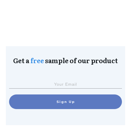
Get a
free
sample of our product
Sign Up