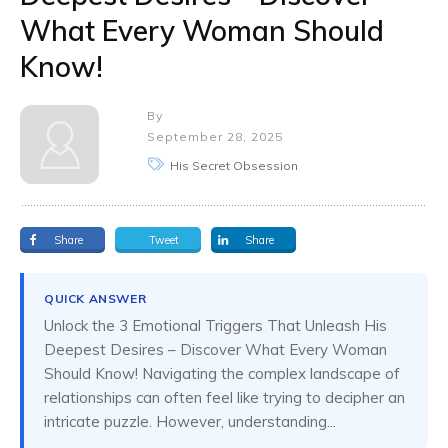
What Every Woman Should
Know!
By
September 28, 2025
His Secret Obsession
Share
Tweet
Share
QUICK ANSWER
Unlock the 3 Emotional Triggers That Unleash His
Deepest Desires – Discover What Every Woman
Should Know! Navigating the complex landscape of
relationships can often feel like trying to decipher an
intricate puzzle. However, understanding...