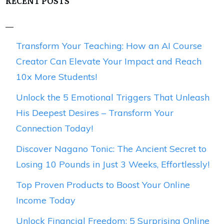
RECENT POSTS
Transform Your Teaching: How an AI Course
Creator Can Elevate Your Impact and Reach
10x More Students!
Unlock the 5 Emotional Triggers That Unleash
His Deepest Desires – Transform Your
Connection Today!
Discover Nagano Tonic: The Ancient Secret to
Losing 10 Pounds in Just 3 Weeks, Effortlessly!
Top Proven Products to Boost Your Online
Income Today
Unlock Financial Freedom: 5 Surprising Online