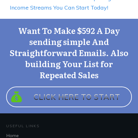
Income Streams You Can Start Today!
Want To Make $592 A Day
sending simple And
Straightforward Emails. Also
building Your List for
Repeated Sales
CLICK H
ERE TO START
USEFUL LINKS
Home