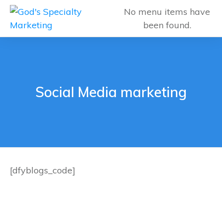
No menu items have
been found.
Social Media marketing
[dfyblogs_code]