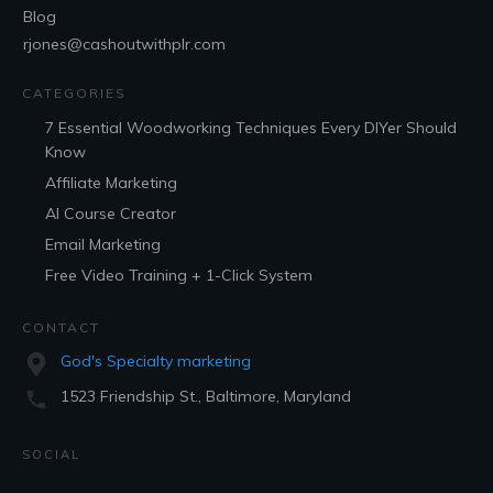
Blog
rjones@cashoutwithplr.com
CATEGORIES
7 Essential Woodworking Techniques Every DIYer Should
Know
Affiliate Marketing
AI Course Creator
Email Marketing
Free Video Training + 1-Click System
CONTACT
God's Specialty marketing
1523 Friendship St., Baltimore, Maryland
SOCIAL