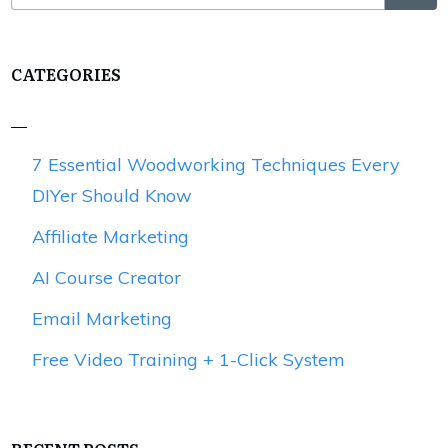
CATEGORIES
7 Essential Woodworking Techniques Every
DIYer Should Know
Affiliate Marketing
AI Course Creator
Email Marketing
Free Video Training + 1-Click System