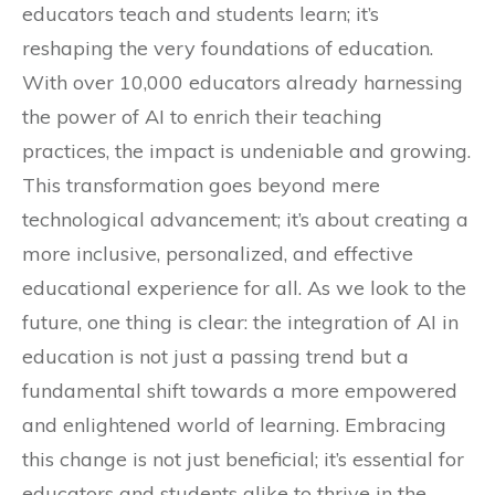
educators teach and students learn; it’s
reshaping the very foundations of education.
With over 10,000 educators already harnessing
the power of AI to enrich their teaching
practices, the impact is undeniable and growing.
This transformation goes beyond mere
technological advancement; it’s about creating a
more inclusive, personalized, and effective
educational experience for all. As we look to the
future, one thing is clear: the integration of AI in
education is not just a passing trend but a
fundamental shift towards a more empowered
and enlightened world of learning. Embracing
this change is not just beneficial; it’s essential for
educators and students alike to thrive in the