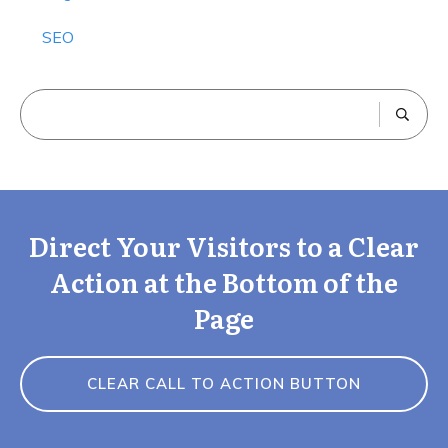
SEO
Direct Your Visitors to a Clear
Action at the Bottom of the
Page
CLEAR CALL TO ACTION BUTTON