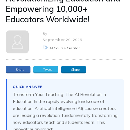
Empowering 10,000+
Educators Worldwide!
By
September 20, 2025
AI Course Creator
Share
Tweet
Share
QUICK ANSWER
Transform Your Teaching: The AI Revolution in
Education In the rapidly evolving landscape of
education, Artificial Intelligence (AI) course creators
are leading a revolution, fundamentally transforming
how educators teach and students learn. This
innovative approach...