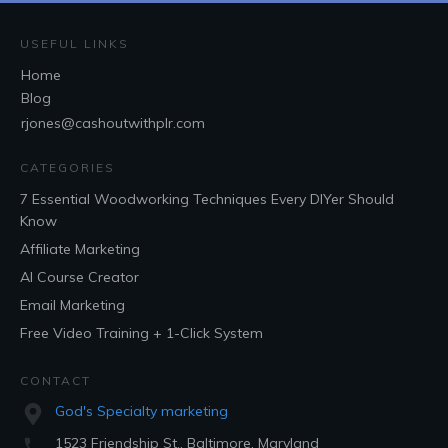
USEFUL LINKS
Home
Blog
rjones@cashoutwithplr.com
CATEGORIES
7 Essential Woodworking Techniques Every DIYer Should
Know
Affiliate Marketing
AI Course Creator
Email Marketing
Free Video Training + 1-Click System
CONTACT
God's Specialty marketing
1523 Friendship St., Baltimore, Maryland