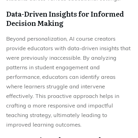
Data-Driven Insights for Informed
Decision Making
Beyond personalization, AI course creators
provide educators with data-driven insights that
were previously inaccessible. By analyzing
patterns in student engagement and
performance, educators can identify areas
where learners struggle and intervene
effectively. This proactive approach helps in
crafting a more responsive and impactful
teaching strategy, ultimately leading to
improved learning outcomes.