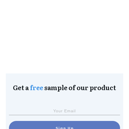
Get a
free
sample of our product
Sign Up