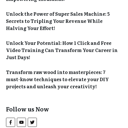
Unlock the Power of Super Sales Machine: 5
Secrets to Tripling Your Revenue While
Halving Your Effort!
Unlock Your Potential: How 1 Click and Free
Video Training Can Transform Your Career in
Just Days!
Transform raw wood into masterpieces: 7
must-know techniques to elevate your DIY
projects and unleash your creativity!
Follow us Now