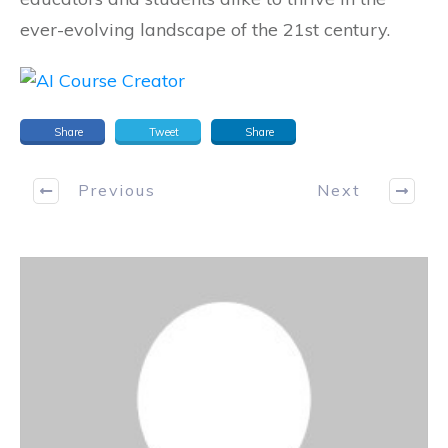
ever-evolving landscape of the 21st century.
Share
Tweet
Share
Previous
Next