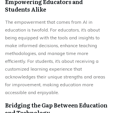
Empowering Educators and
Students Alike
The empowerment that comes from AI in
education is twofold. For educators, it’s about
being equipped with the tools and insights to
make informed decisions, enhance teaching
methodologies, and manage time more
efficiently. For students, it’s about receiving a
customized learning experience that
acknowledges their unique strengths and areas
for improvement, making education more
accessible and enjoyable.
Bridging the Gap Between Education
and Technology