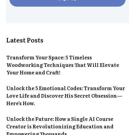
Latest Posts
Transform Your Space: 5 Timeless
Woodworking Techniques That Will Elevate
Your Home and Craft!
Unlock the 5 Emotional Codes: Transform Your
Love Life and Discover His Secret Obsession—
Here's How.
Unlock the Future: How a Single AI Course
Creator is Revolutionizing Education and
Empowering Thousands.