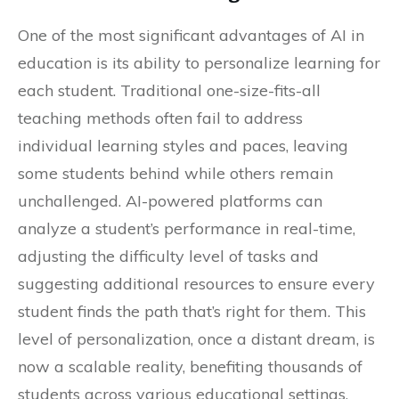
One of the most significant advantages of AI in
education is its ability to personalize learning for
each student. Traditional one-size-fits-all
teaching methods often fail to address
individual learning styles and paces, leaving
some students behind while others remain
unchallenged. AI-powered platforms can
analyze a student’s performance in real-time,
adjusting the difficulty level of tasks and
suggesting additional resources to ensure every
student finds the path that’s right for them. This
level of personalization, once a distant dream, is
now a scalable reality, benefiting thousands of
students across various educational settings.