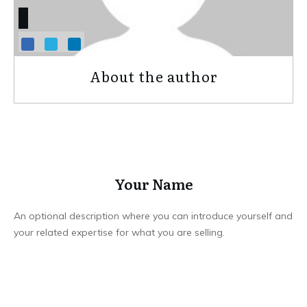
About the author
Your Name
An optional description where you can introduce yourself and
your related expertise for what you are selling.