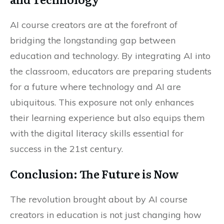
AI course creators are at the forefront of
bridging the longstanding gap between
education and technology. By integrating AI into
the classroom, educators are preparing students
for a future where technology and AI are
ubiquitous. This exposure not only enhances
their learning experience but also equips them
with the digital literacy skills essential for
success in the 21st century.
Conclusion: The Future is Now
The revolution brought about by AI course
creators in education is not just changing how