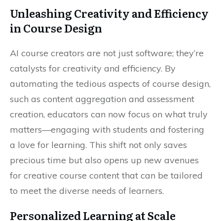
Unleashing Creativity and Efficiency
in Course Design
AI course creators are not just software; they’re
catalysts for creativity and efficiency. By
automating the tedious aspects of course design,
such as content aggregation and assessment
creation, educators can now focus on what truly
matters—engaging with students and fostering
a love for learning. This shift not only saves
precious time but also opens up new avenues
for creative course content that can be tailored
to meet the diverse needs of learners.
Personalized Learning at Scale