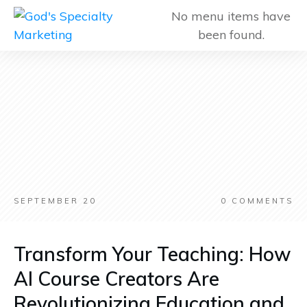
No menu items have
been found.
SEPTEMBER 20
0
COMMENTS
Transform Your Teaching: How
AI Course Creators Are
Revolutionizing Education and