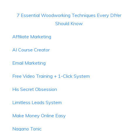
7 Essential Woodworking Techniques Every DIYer
Should Know
Affiliate Marketing
AI Course Creator
Email Marketing
Free Video Training + 1-Click System
His Secret Obsession
Limitless Leads System
Make Money Online Easy
Nagano Tonic