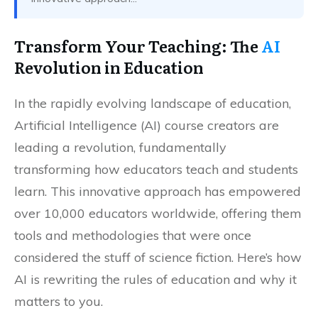
Transform Your Teaching: The
AI
Revolution in Education
In the rapidly evolving landscape of education,
Artificial Intelligence (AI) course creators are
leading a revolution, fundamentally
transforming how educators teach and students
learn. This innovative approach has empowered
over 10,000 educators worldwide, offering them
tools and methodologies that were once
considered the stuff of science fiction. Here’s how
AI is rewriting the rules of education and why it
matters to you.