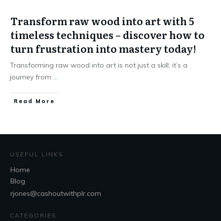
Transform raw wood into art with 5
timeless techniques – discover how to
turn frustration into mastery today!
Transforming raw wood into art is not just a skill; it’s a
journey from
...
Read More
USEFUL LINKS
Home
Blog
rjones@cashoutwithplr.com
CATEGORIES