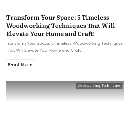
Transform Your Space: 5 Timeless
Woodworking Techniques That Will
Elevate Your Home and Craft!
Transform Your Space: 5 Timeless Woodworking Techniques
That Will Elevate Your Home and Craft
...
Read More
Woodworking Techniques