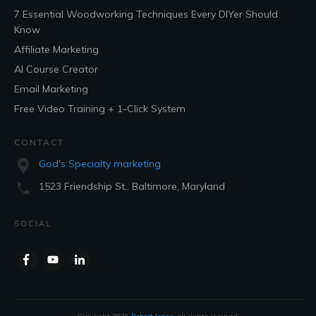
7 Essential Woodworking Techniques Every DIYer Should
Know
Affiliate Marketing
AI Course Creator
Email Marketing
Free Video Training + 1-Click System
CONTACT
God's Specialty marketing
1523 Friendship St., Baltimore, Maryland
SOCIAL