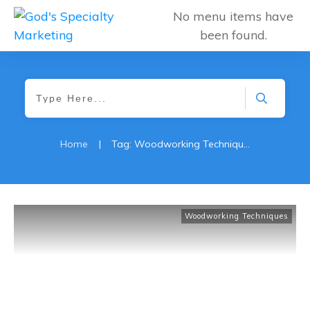
No menu items have
been found.
Home
|
Tag: Woodworking Techniques
Woodworking Techniques