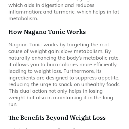
which aids in digestion and reduces
inflammation; and turmeric, which helps in fat
metabolism.
How Nagano Tonic Works
Nagano Tonic works by targeting the root
cause of weight gain: slow metabolism. By
naturally enhancing the body’s metabolic rate,
it allows you to burn calories more efficiently,
leading to weight loss. Furthermore, its
ingredients are designed to suppress appetite,
reducing the urge to snack on unhealthy foods.
This dual action not only helps in losing
weight but also in maintaining it in the long
run.
The Benefits Beyond Weight Loss