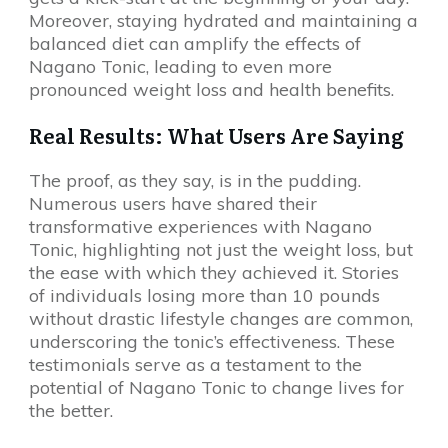
Moreover, staying hydrated and maintaining a
balanced diet can amplify the effects of
Nagano Tonic, leading to even more
pronounced weight loss and health benefits.
Real Results: What Users Are Saying
The proof, as they say, is in the pudding.
Numerous users have shared their
transformative experiences with Nagano
Tonic, highlighting not just the weight loss, but
the ease with which they achieved it. Stories
of individuals losing more than 10 pounds
without drastic lifestyle changes are common,
underscoring the tonic’s effectiveness. These
testimonials serve as a testament to the
potential of Nagano Tonic to change lives for
the better.