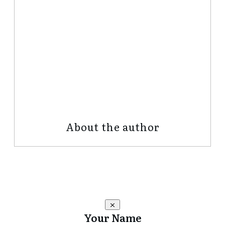
Share
0
Tweet
0
Share
0
About the author
Your Name