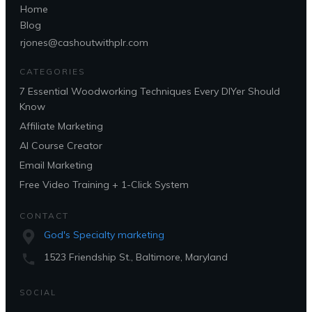
Home
Blog
rjones@cashoutwithplr.com
CATEGORIES
7 Essential Woodworking Techniques Every DIYer Should
Know
Affiliate Marketing
AI Course Creator
Email Marketing
Free Video Training + 1-Click System
CONTACT
God's Specialty marketing
1523 Friendship St., Baltimore, Maryland
SOCIAL