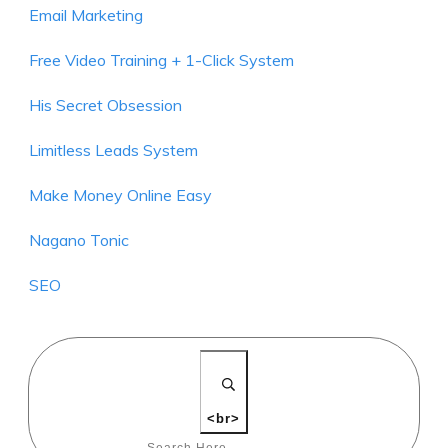
Email Marketing
Free Video Training + 1-Click System
His Secret Obsession
Limitless Leads System
Make Money Online Easy
Nagano Tonic
SEO
<br>