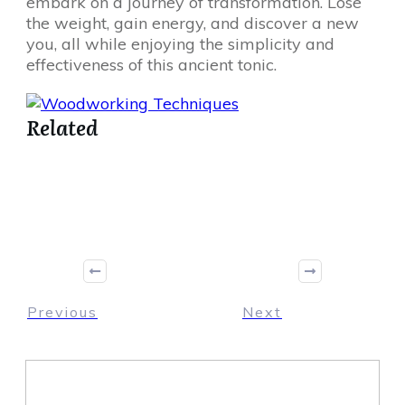
embark on a journey of transformation. Lose
the weight, gain energy, and discover a new
you, all while enjoying the simplicity and
effectiveness of this ancient tonic.
Related
Share
0
Tweet
0
Share
0
Previous
Next