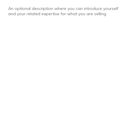
An optional description where you can introduce yourself
and your related expertise for what you are selling.