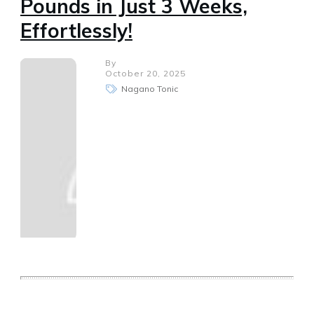
Pounds in Just 3 Weeks,
Effortlessly!
By
October 20, 2025
Nagano Tonic