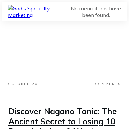
No menu items have
been found.
OCTOBER 20
0
COMMENTS
Discover Nagano Tonic: The
Ancient Secret to Losing 10