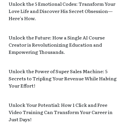
Unlock the 5 Emotional Codes: Transform Your
Love Life and Discover His Secret Obsession—
Here's How.
Unlock the Future: How a Single AI Course
Creator is Revolutionizing Education and
Empowering Thousands.
Unlock the Power of Super Sales Machine: 5
Secrets to Tripling Your Revenue While Halving
Your Effort!
Unlock Your Potential: How 1 Click and Free
Video Training Can Transform Your Career in
Just Days!