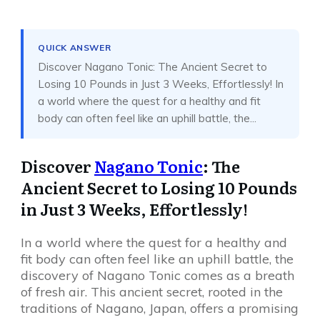
Share
0
Tweet
0
Share
0
QUICK ANSWER
Discover Nagano Tonic: The Ancient Secret to
Losing 10 Pounds in Just 3 Weeks, Effortlessly! In
a world where the quest for a healthy and fit
body can often feel like an uphill battle, the...
Discover
Nagano Tonic
: The
Ancient Secret to Losing 10 Pounds
in Just 3 Weeks, Effortlessly!
In a world where the quest for a healthy and
fit body can often feel like an uphill battle, the
discovery of Nagano Tonic comes as a breath
of fresh air. This ancient secret, rooted in the
traditions of Nagano, Japan, offers a promising