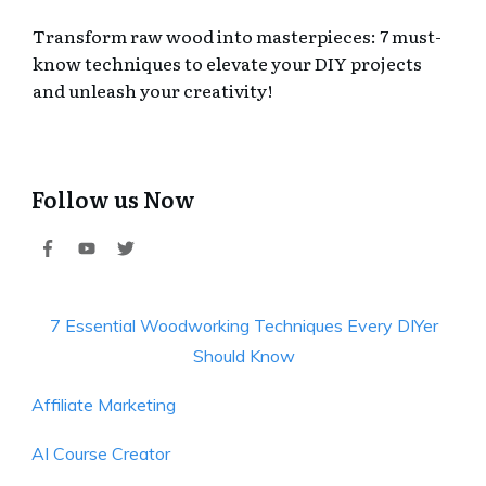
Transform raw wood into masterpieces: 7 must-
know techniques to elevate your DIY projects
and unleash your creativity!
Follow us Now
7 Essential Woodworking Techniques Every DIYer
Should Know
Affiliate Marketing
AI Course Creator