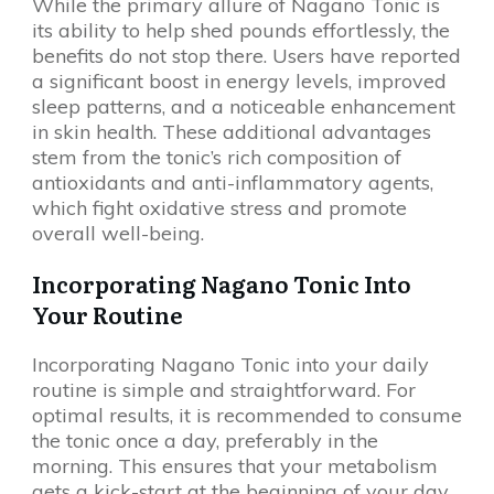
While the primary allure of Nagano Tonic is
its ability to help shed pounds effortlessly, the
benefits do not stop there. Users have reported
a significant boost in energy levels, improved
sleep patterns, and a noticeable enhancement
in skin health. These additional advantages
stem from the tonic’s rich composition of
antioxidants and anti-inflammatory agents,
which fight oxidative stress and promote
overall well-being.
Incorporating Nagano Tonic Into
Your Routine
Incorporating Nagano Tonic into your daily
routine is simple and straightforward. For
optimal results, it is recommended to consume
the tonic once a day, preferably in the
morning. This ensures that your metabolism
gets a kick-start at the beginning of your day.