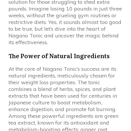
solution for those struggling to shed extra
pounds. Imagine losing 10 pounds in just three
weeks, without the grueling gym routines or
restrictive diets. Yes, it sounds almost too good
to be true, but let’s dive into the heart of
Nagano Tonic and uncover the magic behind
its effectiveness.
The Power of Natural Ingredients
At the core of Nagano Tonic’s success are its
natural ingredients, meticulously chosen for
their weight loss properties. The tonic
combines a blend of herbs, spices, and plant
extracts that have been used for centuries in
Japanese culture to boost metabolism,
enhance digestion, and promote fat burning.
Among these powerful ingredients are green
tea extract, known for its antioxidant and
metabolism-boosting effects; ginger root,