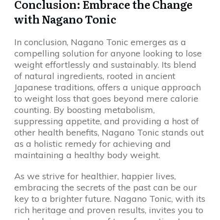
Conclusion: Embrace the Change
with Nagano Tonic
In conclusion, Nagano Tonic emerges as a
compelling solution for anyone looking to lose
weight effortlessly and sustainably. Its blend
of natural ingredients, rooted in ancient
Japanese traditions, offers a unique approach
to weight loss that goes beyond mere calorie
counting. By boosting metabolism,
suppressing appetite, and providing a host of
other health benefits, Nagano Tonic stands out
as a holistic remedy for achieving and
maintaining a healthy body weight.
As we strive for healthier, happier lives,
embracing the secrets of the past can be our
key to a brighter future. Nagano Tonic, with its
rich heritage and proven results, invites you to