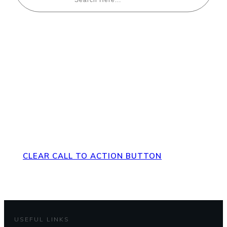
Direct Your Visitors to a Clear
Action at the Bottom of the
Page
CLEAR CALL TO ACTION BUTTON
USEFUL LINKS