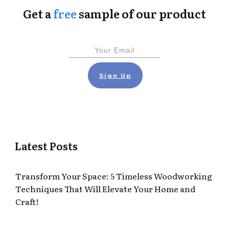
Get a
free
sample of our product
Sign Up
Latest Posts
Transform Your Space: 5 Timeless Woodworking
Techniques That Will Elevate Your Home and
Craft!