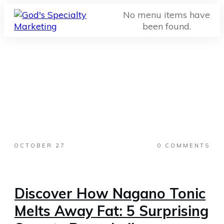
No menu items have
been found.
OCTOBER 27
0
COMMENTS
Discover How Nagano Tonic
Melts Away Fat: 5 Surprising