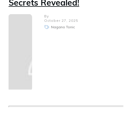
Secrets Revealed!
By
October 27, 2025
Nagano Tonic
Share
0
Tweet
0
Share
0