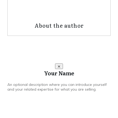
Share
0
Tweet
0
Share
0
About the author
Your Name
An optional description where you can introduce yourself
and your related expertise for what you are selling.