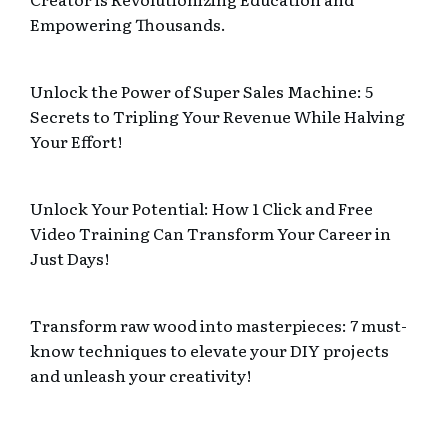
Empowering Thousands.
Unlock the Power of Super Sales Machine: 5
Secrets to Tripling Your Revenue While Halving
Your Effort!
Unlock Your Potential: How 1 Click and Free
Video Training Can Transform Your Career in
Just Days!
Transform raw wood into masterpieces: 7 must-
know techniques to elevate your DIY projects
and unleash your creativity!