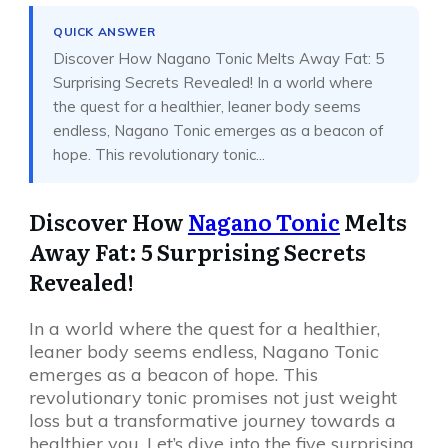
QUICK ANSWER
Discover How Nagano Tonic Melts Away Fat: 5
Surprising Secrets Revealed! In a world where
the quest for a healthier, leaner body seems
endless, Nagano Tonic emerges as a beacon of
hope. This revolutionary tonic...
Discover How
Nagano Tonic
Melts
Away Fat: 5 Surprising Secrets
Revealed!
In a world where the quest for a healthier,
leaner body seems endless, Nagano Tonic
emerges as a beacon of hope. This
revolutionary tonic promises not just weight
loss but a transformative journey towards a
healthier you. Let’s dive into the five surprising