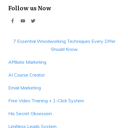
Follow us Now
7 Essential Woodworking Techniques Every DIYer
Should Know
Affiliate Marketing
AI Course Creator
Email Marketing
Free Video Training + 1-Click System
His Secret Obsession
Limitless Leads System