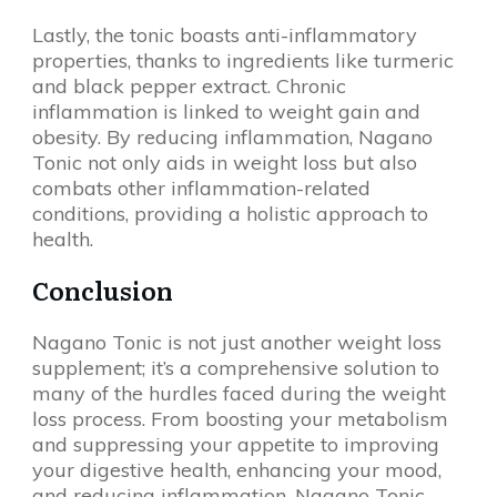
Lastly, the tonic boasts anti-inflammatory
properties, thanks to ingredients like turmeric
and black pepper extract. Chronic
inflammation is linked to weight gain and
obesity. By reducing inflammation, Nagano
Tonic not only aids in weight loss but also
combats other inflammation-related
conditions, providing a holistic approach to
health.
Conclusion
Nagano Tonic is not just another weight loss
supplement; it’s a comprehensive solution to
many of the hurdles faced during the weight
loss process. From boosting your metabolism
and suppressing your appetite to improving
your digestive health, enhancing your mood,
and reducing inflammation, Nagano Tonic