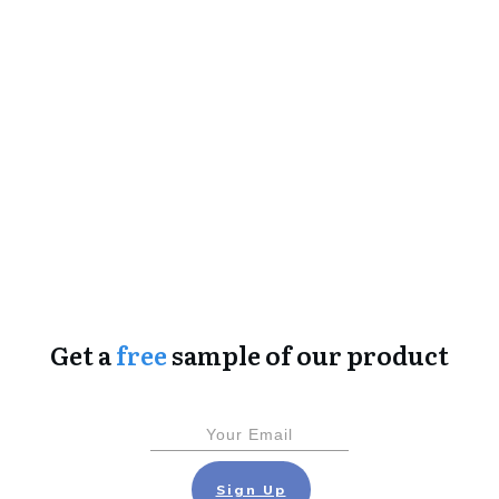
Get a
free
sample of our product
Sign Up