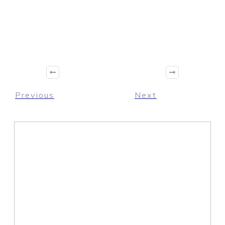
Share
0
Tweet
0
Share
0
Previous
Next