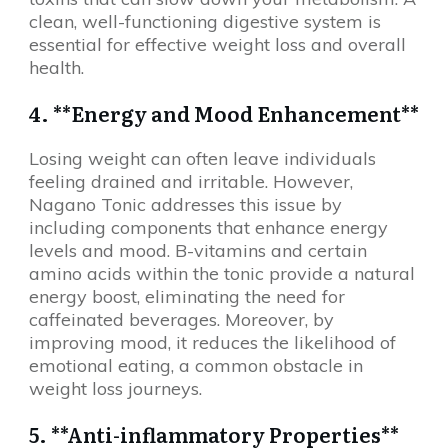
clean, well-functioning digestive system is
essential for effective weight loss and overall
health.
4. **Energy and Mood Enhancement**
Losing weight can often leave individuals
feeling drained and irritable. However,
Nagano Tonic addresses this issue by
including components that enhance energy
levels and mood. B-vitamins and certain
amino acids within the tonic provide a natural
energy boost, eliminating the need for
caffeinated beverages. Moreover, by
improving mood, it reduces the likelihood of
emotional eating, a common obstacle in
weight loss journeys.
5. **Anti-inflammatory Properties**