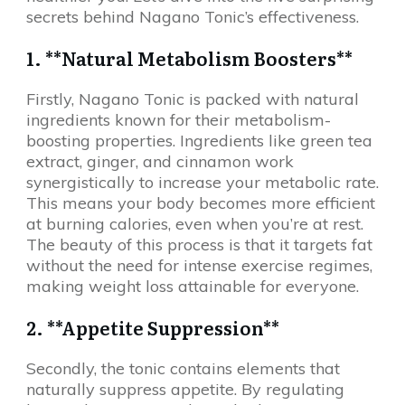
secrets behind Nagano Tonic’s effectiveness.
1. **Natural Metabolism Boosters**
Firstly, Nagano Tonic is packed with natural
ingredients known for their metabolism-
boosting properties. Ingredients like green tea
extract, ginger, and cinnamon work
synergistically to increase your metabolic rate.
This means your body becomes more efficient
at burning calories, even when you’re at rest.
The beauty of this process is that it targets fat
without the need for intense exercise regimes,
making weight loss attainable for everyone.
2. **Appetite Suppression**
Secondly, the tonic contains elements that
naturally suppress appetite. By regulating