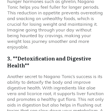
hunger hormones such as ghrelin, Nagano
Tonic helps you feel fuller for longer periods.
This reduction in appetite prevents overeating
and snacking on unhealthy foods, which is
crucial for losing weight and maintaining it.
Imagine going through your day without
being haunted by cravings, making your
weight loss journey smoother and more
enjoyable.
3. **Detoxification and Digestive
Health**
Another secret to Nagano Tonic’s success is its
ability to detoxify the body and improve
digestive health. With ingredients like aloe
vera and licorice root, it supports liver function
and promotes a healthy gut flora. This not only
aids in digestion but also helps in flushing out
toxins that can slow down your metabolism. A