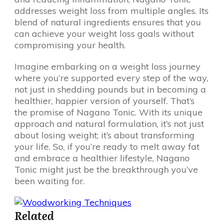
addresses weight loss from multiple angles. Its
blend of natural ingredients ensures that you
can achieve your weight loss goals without
compromising your health.
Imagine embarking on a weight loss journey
where you’re supported every step of the way,
not just in shedding pounds but in becoming a
healthier, happier version of yourself. That’s
the promise of Nagano Tonic. With its unique
approach and natural formulation, it’s not just
about losing weight; it’s about transforming
your life. So, if you’re ready to melt away fat
and embrace a healthier lifestyle, Nagano
Tonic might just be the breakthrough you’ve
been waiting for.
Related