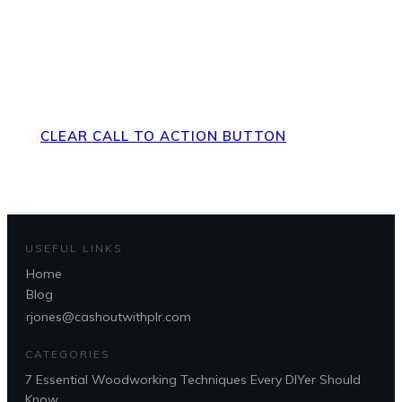
Direct Your Visitors to a Clear
Action at the Bottom of the
Page
CLEAR CALL TO ACTION BUTTON
USEFUL LINKS
Home
Blog
rjones@cashoutwithplr.com
CATEGORIES
7 Essential Woodworking Techniques Every DIYer Should
Know