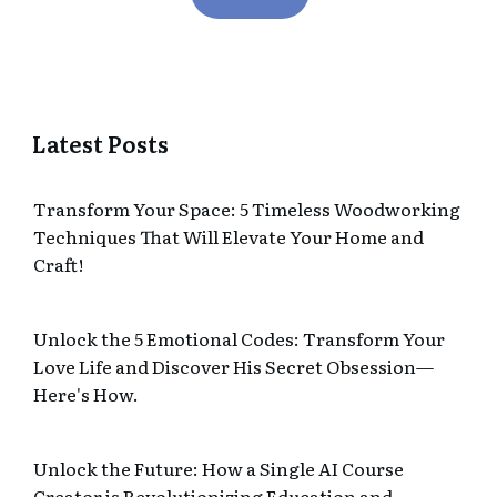
Latest Posts
Transform Your Space: 5 Timeless Woodworking
Techniques That Will Elevate Your Home and
Craft!
Unlock the 5 Emotional Codes: Transform Your
Love Life and Discover His Secret Obsession—
Here's How.
Unlock the Future: How a Single AI Course
Creator is Revolutionizing Education and