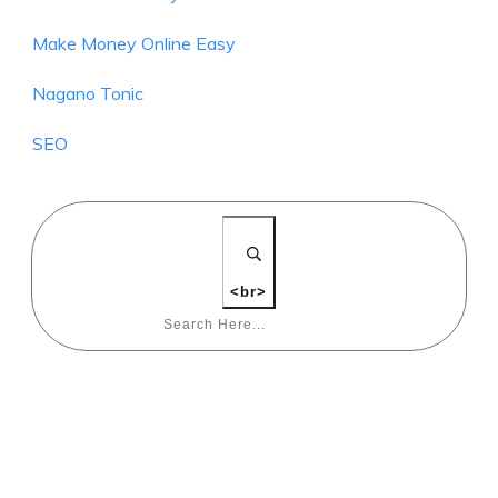
Make Money Online Easy
Nagano Tonic
SEO
<br>