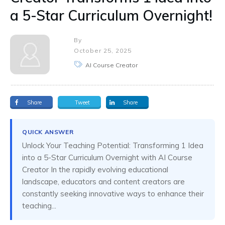
a 5-Star Curriculum Overnight!
By
October 25, 2025
AI Course Creator
Share
Tweet
Share
QUICK ANSWER
Unlock Your Teaching Potential: Transforming 1 Idea
into a 5-Star Curriculum Overnight with AI Course
Creator In the rapidly evolving educational
landscape, educators and content creators are
constantly seeking innovative ways to enhance their
teaching...