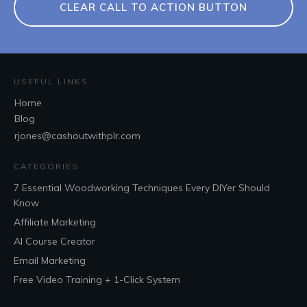
CLEAR CALL TO ACTION BUTTON
USEFUL LINKS
Home
Blog
rjones@cashoutwithplr.com
CATEGORIES
7 Essential Woodworking Techniques Every DIYer Should
Know
Affiliate Marketing
AI Course Creator
Email Marketing
Free Video Training + 1-Click System