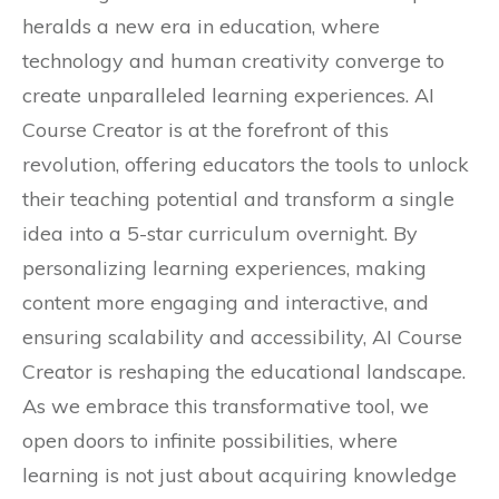
heralds a new era in education, where
technology and human creativity converge to
create unparalleled learning experiences. AI
Course Creator is at the forefront of this
revolution, offering educators the tools to unlock
their teaching potential and transform a single
idea into a 5-star curriculum overnight. By
personalizing learning experiences, making
content more engaging and interactive, and
ensuring scalability and accessibility, AI Course
Creator is reshaping the educational landscape.
As we embrace this transformative tool, we
open doors to infinite possibilities, where
learning is not just about acquiring knowledge