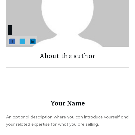
About the author
Your Name
An optional description where you can introduce yourself and
your related expertise for what you are selling.