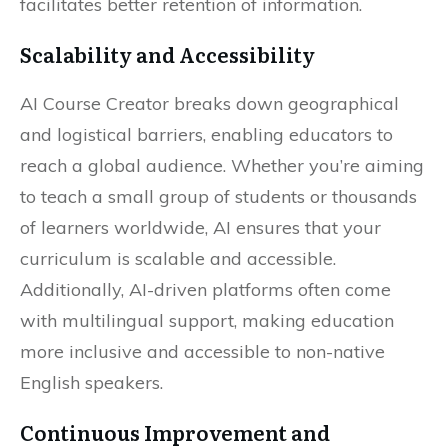
facilitates better retention of information.
Scalability and Accessibility
AI Course Creator breaks down geographical
and logistical barriers, enabling educators to
reach a global audience. Whether you’re aiming
to teach a small group of students or thousands
of learners worldwide, AI ensures that your
curriculum is scalable and accessible.
Additionally, AI-driven platforms often come
with multilingual support, making education
more inclusive and accessible to non-native
English speakers.
Continuous Improvement and