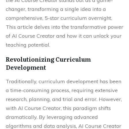
the AI Course Creator stands out as a game-
changer, transforming a single idea into a
comprehensive, 5-star curriculum overnight.
This article delves into the transformative power
of AI Course Creator and how it can unlock your
teaching potential.
Revolutionizing Curriculum
Development
Traditionally, curriculum development has been
a time-consuming process, requiring extensive
research, planning, and trial and error. However,
with AI Course Creator, this paradigm shifts
dramatically. By leveraging advanced
algorithms and data analysis, AI Course Creator