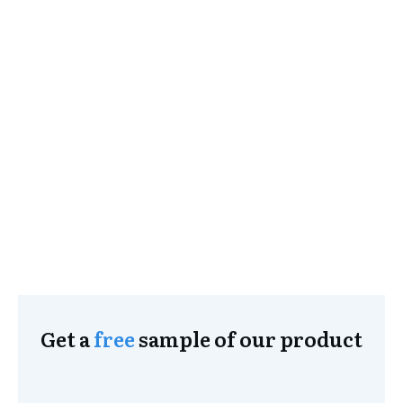
Get a
free
sample of our product