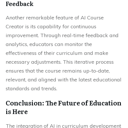
Feedback
Another remarkable feature of AI Course
Creator is its capability for continuous
improvement. Through real-time feedback and
analytics, educators can monitor the
effectiveness of their curriculum and make
necessary adjustments. This iterative process
ensures that the course remains up-to-date,
relevant, and aligned with the latest educational
standards and trends.
Conclusion: The Future of Education
is Here
The integration of AI in curriculum development