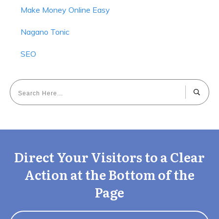
Make Money Online Easy
Nagano Tonic
SEO
Direct Your Visitors to a Clear
Action at the Bottom of the
Page