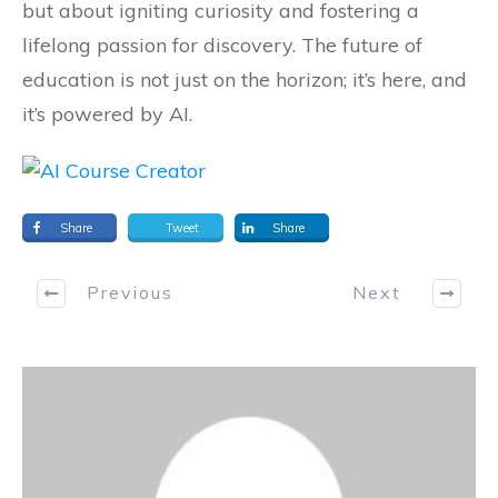
but about igniting curiosity and fostering a
lifelong passion for discovery. The future of
education is not just on the horizon; it’s here, and
it’s powered by AI.
Share
Tweet
Share
Previous
Next