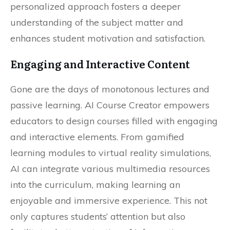
personalized approach fosters a deeper
understanding of the subject matter and
enhances student motivation and satisfaction.
Engaging and Interactive Content
Gone are the days of monotonous lectures and
passive learning. AI Course Creator empowers
educators to design courses filled with engaging
and interactive elements. From gamified
learning modules to virtual reality simulations,
AI can integrate various multimedia resources
into the curriculum, making learning an
enjoyable and immersive experience. This not
only captures students’ attention but also