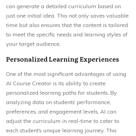
can generate a detailed curriculum based on
just one initial idea. This not only saves valuable
time but also ensures that the content is tailored
to meet the specific needs and learning styles of
your target audience.
Personalized Learning Experiences
One of the most significant advantages of using
AI Course Creator is its ability to create
personalized learning paths for students. By
analyzing data on students’ performance,
preferences, and engagement levels, AI can
adjust the curriculum in real-time to cater to
each student’s unique learning journey. This