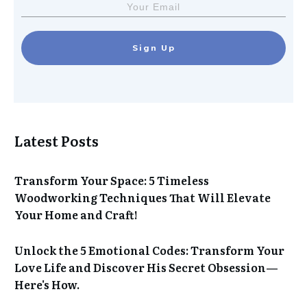
Sign Up
Latest Posts
Transform Your Space: 5 Timeless
Woodworking Techniques That Will Elevate
Your Home and Craft!
Unlock the 5 Emotional Codes: Transform Your
Love Life and Discover His Secret Obsession—
Here's How.