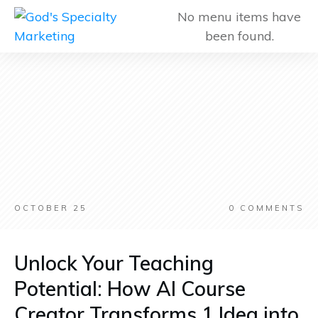
No menu items have
been found.
OCTOBER 25
0
COMMENTS
Unlock Your Teaching
Potential: How AI Course
Creator Transforms 1 Idea into