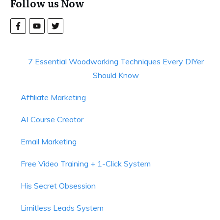
Follow us Now
7 Essential Woodworking Techniques Every DIYer
Should Know
Affiliate Marketing
AI Course Creator
Email Marketing
Free Video Training + 1-Click System
His Secret Obsession
Limitless Leads System