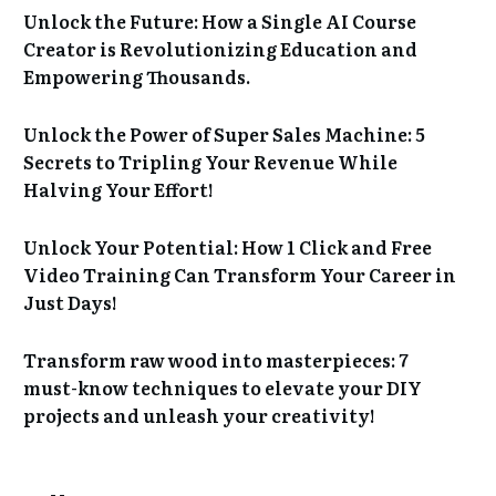
Unlock the Future: How a Single AI Course
Creator is Revolutionizing Education and
Empowering Thousands.
Unlock the Power of Super Sales Machine: 5
Secrets to Tripling Your Revenue While
Halving Your Effort!
Unlock Your Potential: How 1 Click and Free
Video Training Can Transform Your Career in
Just Days!
Transform raw wood into masterpieces: 7
must-know techniques to elevate your DIY
projects and unleash your creativity!