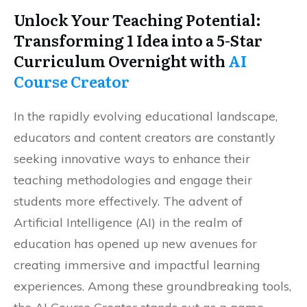
Unlock Your Teaching Potential:
Transforming 1 Idea into a 5-Star
Curriculum Overnight with
AI
Course Creator
In the rapidly evolving educational landscape,
educators and content creators are constantly
seeking innovative ways to enhance their
teaching methodologies and engage their
students more effectively. The advent of
Artificial Intelligence (AI) in the realm of
education has opened up new avenues for
creating immersive and impactful learning
experiences. Among these groundbreaking tools,