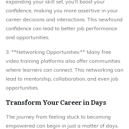
expanding your skill set, you’ll boost your
confidence, making you more assertive in your
career decisions and interactions. This newfound
confidence can lead to better job performance
and opportunities.
3. **Networking Opportunities:** Many free
video training platforms also offer communities
where learners can connect. This networking can
lead to mentorship, collaboration, and even job
opportunities.
Transform Your Career in Days
The journey from feeling stuck to becoming
empowered can begin in just a matter of days.