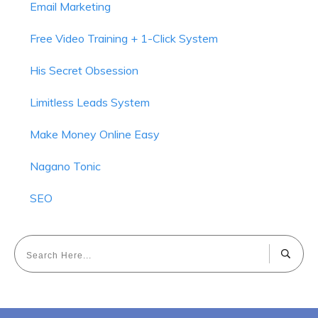
Email Marketing
Free Video Training + 1-Click System
His Secret Obsession
Limitless Leads System
Make Money Online Easy
Nagano Tonic
SEO