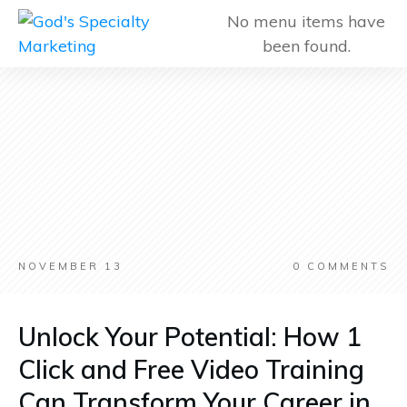
No menu items have
been found.
NOVEMBER 13
0
COMMENTS
Unlock Your Potential: How 1
Click and Free Video Training
Can Transform Your Career in