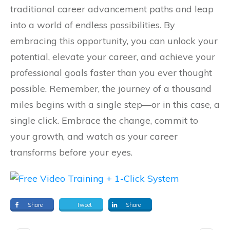
traditional career advancement paths and leap
into a world of endless possibilities. By
embracing this opportunity, you can unlock your
potential, elevate your career, and achieve your
professional goals faster than you ever thought
possible. Remember, the journey of a thousand
miles begins with a single step—or in this case, a
single click. Embrace the change, commit to
your growth, and watch as your career
transforms before your eyes.
Share
Tweet
Share