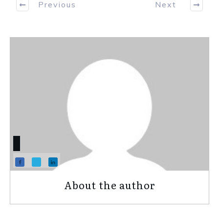
Previous
Next
About the author