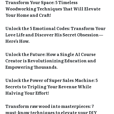
Transform Your Space: 5 Timeless
Woodworking Techniques That Will Elevate
Your Home and Craft!
Unlock the 5 Emotional Codes: Transform Your
Love Life and Discover His Secret Obsession—
Here's How.
Unlock the Future: How a Single AI Course
Creator is Revolutionizing Education and
Empowering Thousands.
Unlock the Power of Super Sales Machine: 5
Secrets to Tripling Your Revenue While
Halving Your Effort!
Transform raw wood into masterpieces: 7
must-know techniques to elevate your DIY