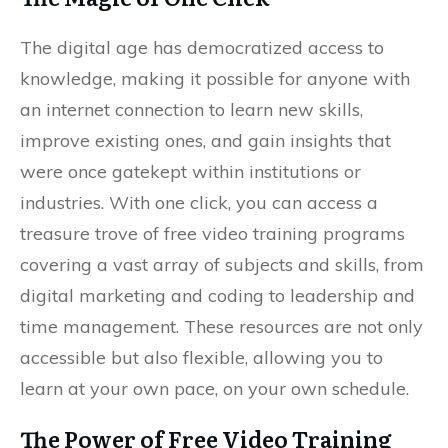
The digital age has democratized access to
knowledge, making it possible for anyone with
an internet connection to learn new skills,
improve existing ones, and gain insights that
were once gatekept within institutions or
industries. With one click, you can access a
treasure trove of free video training programs
covering a vast array of subjects and skills, from
digital marketing and coding to leadership and
time management. These resources are not only
accessible but also flexible, allowing you to
learn at your own pace, on your own schedule.
The Power of Free Video Training