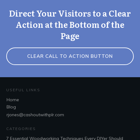
Direct Your Visitors to a Clear
Action at the Bottom of the
Page
CLEAR CALL TO ACTION BUTTON
USEFUL LINKS
Home
Blog
rjones@cashoutwithplr.com
CATEGORIES
7 Essential Woodworking Techniques Every DIYer Should