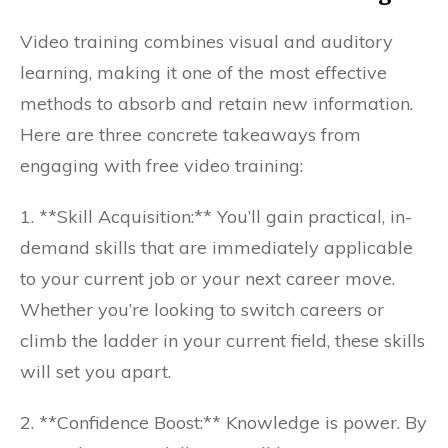
Video training combines visual and auditory
learning, making it one of the most effective
methods to absorb and retain new information.
Here are three concrete takeaways from
engaging with free video training:
1. **Skill Acquisition:** You’ll gain practical, in-
demand skills that are immediately applicable
to your current job or your next career move.
Whether you’re looking to switch careers or
climb the ladder in your current field, these skills
will set you apart.
2. **Confidence Boost:** Knowledge is power. By