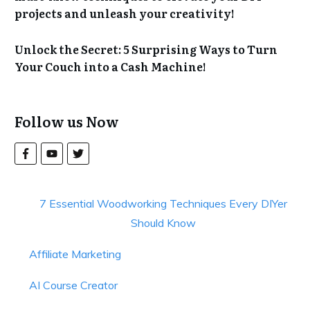
projects and unleash your creativity!
Unlock the Secret: 5 Surprising Ways to Turn
Your Couch into a Cash Machine!
Follow us Now
7 Essential Woodworking Techniques Every DIYer
Should Know
Affiliate Marketing
AI Course Creator