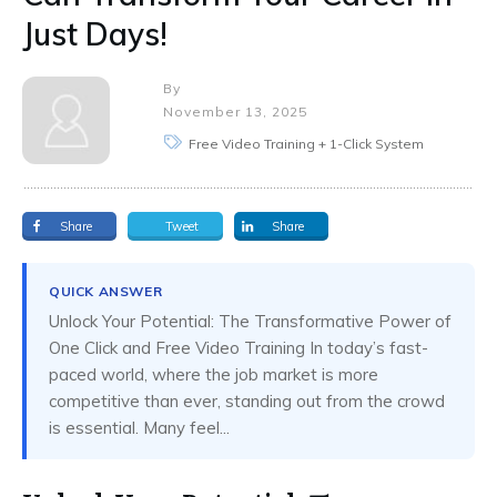
Just Days!
By
November 13, 2025
Free Video Training + 1-Click System
Share
Tweet
Share
QUICK ANSWER
Unlock Your Potential: The Transformative Power of
One Click and Free Video Training In today’s fast-
paced world, where the job market is more
competitive than ever, standing out from the crowd
is essential. Many feel...