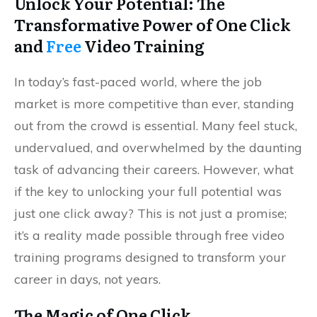
Unlock Your Potential: The
Transformative Power of One Click
and
Free
Video Training
In today’s fast-paced world, where the job
market is more competitive than ever, standing
out from the crowd is essential. Many feel stuck,
undervalued, and overwhelmed by the daunting
task of advancing their careers. However, what
if the key to unlocking your full potential was
just one click away? This is not just a promise;
it’s a reality made possible through free video
training programs designed to transform your
career in days, not years.
The Magic of One Click