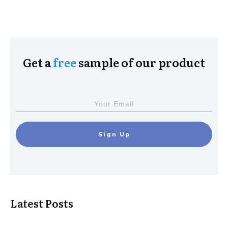
Get a
free
sample of our product
Sign Up
Latest Posts