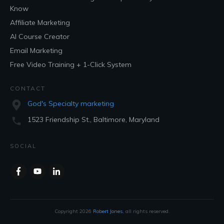
Know
Affiliate Marketing
AI Course Creator
Email Marketing
Free Video Training + 1-Click System
CONTACT
God's Specialty marketing
1523 Friendship St., Baltimore, Maryland
SOCIAL
Copyright
2026
Robert Jones
, all rights reserved.