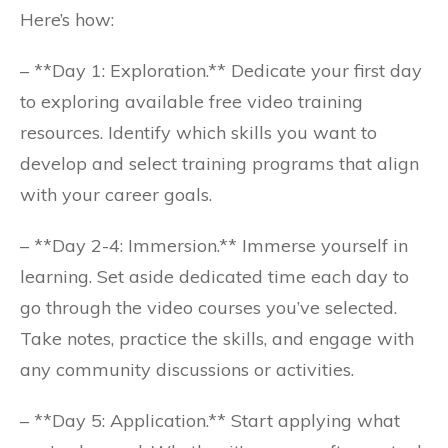
Here’s how:
– **Day 1: Exploration.** Dedicate your first day
to exploring available free video training
resources. Identify which skills you want to
develop and select training programs that align
with your career goals.
– **Day 2-4: Immersion.** Immerse yourself in
learning. Set aside dedicated time each day to
go through the video courses you’ve selected.
Take notes, practice the skills, and engage with
any community discussions or activities.
– **Day 5: Application.** Start applying what