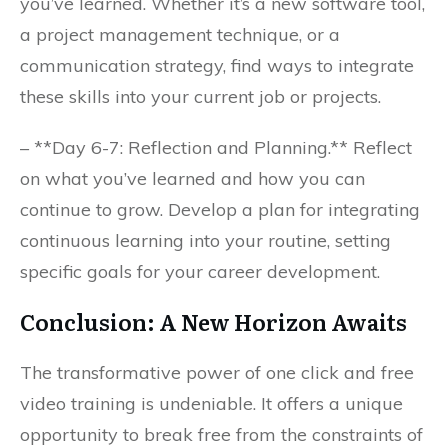
you’ve learned. Whether it’s a new software tool,
a project management technique, or a
communication strategy, find ways to integrate
these skills into your current job or projects.
– **Day 6-7: Reflection and Planning.** Reflect
on what you’ve learned and how you can
continue to grow. Develop a plan for integrating
continuous learning into your routine, setting
specific goals for your career development.
Conclusion: A New Horizon Awaits
The transformative power of one click and free
video training is undeniable. It offers a unique
opportunity to break free from the constraints of