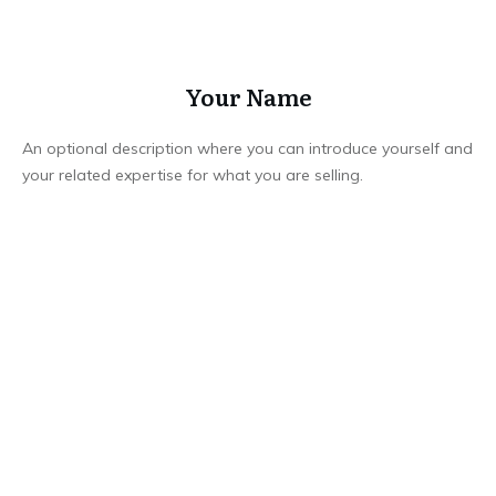
Your Name
An optional description where you can introduce yourself and
your related expertise for what you are selling.