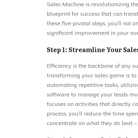
Sales Machine is revolutionizing th
blueprint for success that can tran
these five pivotal steps, you’ll not 
significant improvement in your ov
Step 1: Streamline Your Sale
Efficiency is the backbone of any su
transforming your sales game is to 
automating repetitive tasks, util
software to manage your leads more
focuses on activities that directly c
process, you’ll reduce the time spe
concentrate on what they do best – 