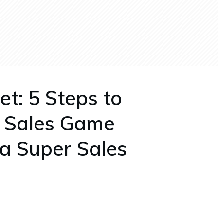
et: 5 Steps to
r Sales Game
 a Super Sales