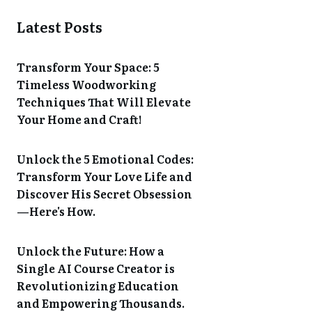
Latest Posts
Transform Your Space: 5
Timeless Woodworking
Techniques That Will Elevate
Your Home and Craft!
Unlock the 5 Emotional Codes:
Transform Your Love Life and
Discover His Secret Obsession
—Here's How.
Unlock the Future: How a
Single AI Course Creator is
Revolutionizing Education
and Empowering Thousands.