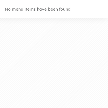
No menu items have been found.