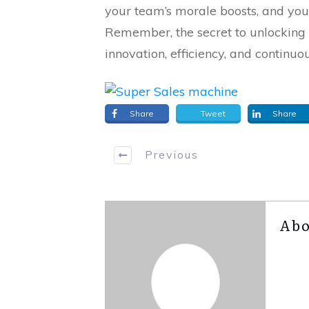
your team’s morale boosts, and you
Remember, the secret to unlocking 
innovation, efficiency, and continuo
Share
Tweet
Share
Previous
Abo