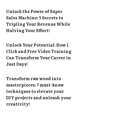
Unlock the Power of Super
Sales Machine: 5 Secrets to
Tripling Your Revenue While
Halving Your Effort!
Unlock Your Potential: How 1
Click and Free Video Training
Can Transform Your Career in
Just Days!
Transform raw wood into
masterpieces: 7 must-know
techniques to elevate your
DIY projects and unleash your
creativity!