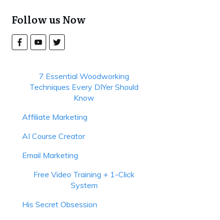
Follow us Now
7 Essential Woodworking
Techniques Every DIYer Should
Know
Affiliate Marketing
AI Course Creator
Email Marketing
Free Video Training + 1-Click
System
His Secret Obsession