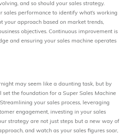
volving, and so should your sales strategy.
 sales performance to identify what’s working
pt your approach based on market trends,
usiness objectives. Continuous improvement is
edge and ensuring your sales machine operates
night may seem like a daunting task, but by
ll set the foundation for a Super Sales Machine
 Streamlining your sales process, leveraging
stomer engagement, investing in your sales
ur strategy are not just steps but a new way of
approach, and watch as your sales figures soar,