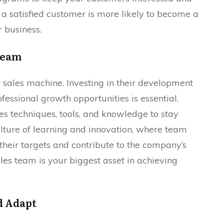
a satisfied customer is more likely to become a
 business.
 Team
r sales machine. Investing in their development
fessional growth opportunities is essential.
es techniques, tools, and knowledge to stay
lture of learning and innovation, where team
eir targets and contribute to the company’s
ales team is your biggest asset in achieving
d Adapt