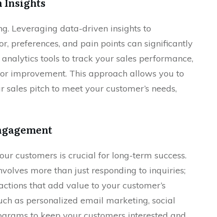
 Insights
ing. Leveraging data-driven insights to
, preferences, and pain points can significantly
 analytics tools to track your sales performance,
 for improvement. This approach allows you to
r sales pitch to meet your customer’s needs,
Engagement
our customers is crucial for long-term success.
lves more than just responding to inquiries;
ractions that add value to your customer’s
uch as personalized email marketing, social
grams to keep your customers interested and