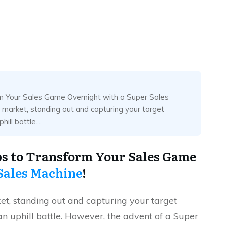
rm Your Sales Game Overnight with a Super Sales
e market, standing out and capturing your target
ll battle....
eps to Transform Your Sales Game
Sales Machine
!
ket, standing out and capturing your target
an uphill battle. However, the advent of a Super