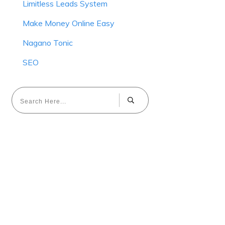
Limitless Leads System
Make Money Online Easy
Nagano Tonic
SEO