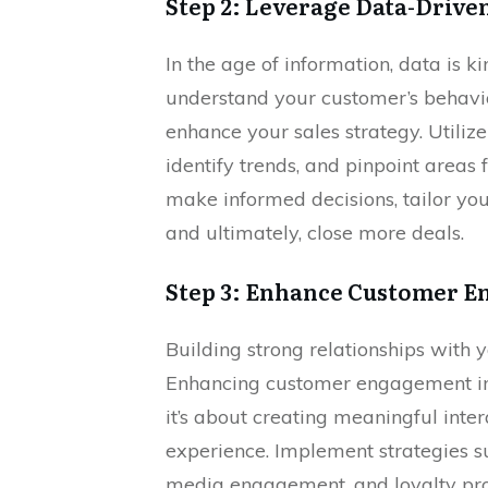
Step 2: Leverage Data-Driven
In the age of information, data is k
understand your customer’s behavior
enhance your sales strategy. Utilize
identify trends, and pinpoint areas
make informed decisions, tailor you
and ultimately, close more deals.
Step 3: Enhance Customer 
Building strong relationships with y
Enhancing customer engagement invo
it’s about creating meaningful inte
experience. Implement strategies s
media engagement, and loyalty pro