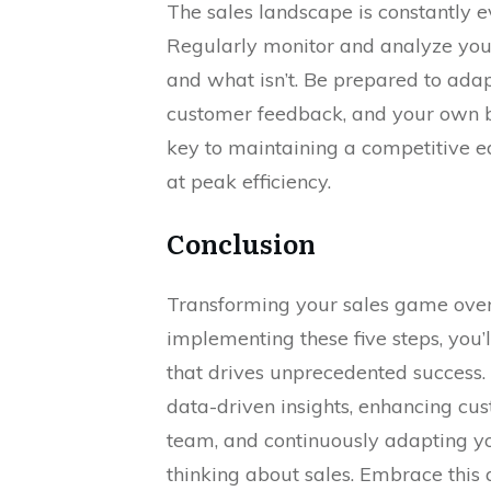
The sales landscape is constantly e
Regularly monitor and analyze your
and what isn’t. Be prepared to ada
customer feedback, and your own b
key to maintaining a competitive 
at peak efficiency.
Conclusion
Transforming your sales game over
implementing these five steps, you’
that drives unprecedented success.
data-driven insights, enhancing cu
team, and continuously adapting yo
thinking about sales. Embrace this 