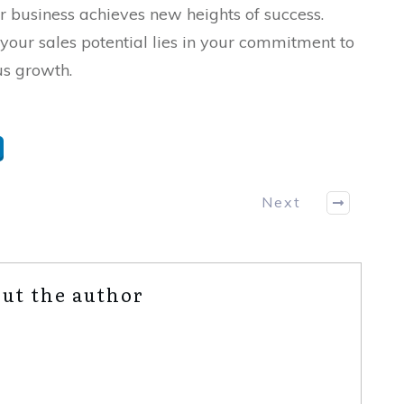
r business achieves new heights of success.
your sales potential lies in your commitment to
us growth.
Next
ut the author