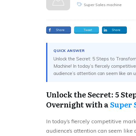
Super Sales machine
Share
Tweet
Share
QUICK ANSWER
Unlock the Secret: 5 Steps to Transfo
Machine! In today’s fiercely competitiv
audience’s attention can seem like an uphi
Unlock the Secret: 5 St
Overnight with a
Super 
In today’s fiercely competitive mar
audience’s attention can seem like 