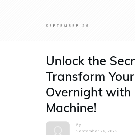
SEPTEMBER 26
Unlock the Secr
Transform You
Overnight with
Machine!
By
September 26, 2025