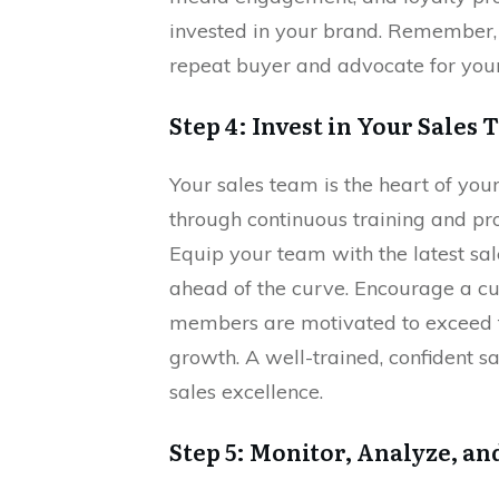
invested in your brand. Remember, 
repeat buyer and advocate for your
Step 4: Invest in Your Sales
Your sales team is the heart of you
through continuous training and pro
Equip your team with the latest sal
ahead of the curve. Encourage a cu
members are motivated to exceed th
growth. A well-trained, confident s
sales excellence.
Step 5: Monitor, Analyze, an