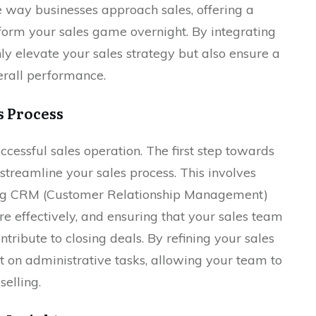
e way businesses approach sales, offering a
sform your sales game overnight. By integrating
only elevate your sales strategy but also ensure a
erall performance.
s Process
ccessful sales operation. The first step towards
streamline your sales process. This involves
izing CRM (Customer Relationship Management)
 effectively, and ensuring that your sales team
ontribute to closing deals. By refining your sales
nt on administrative tasks, allowing your team to
selling.