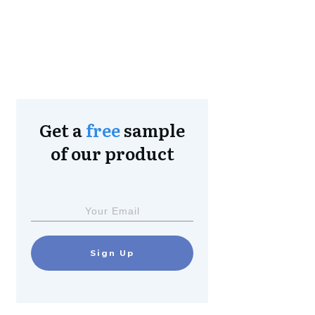
Get a
free
sample
of our product
Sign Up