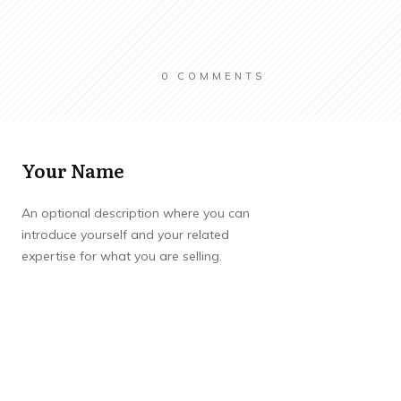
0
COMMENTS
Your Name
An optional description where you can
introduce yourself and your related
expertise for what you are selling.