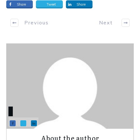
Share
Tweet
Share
Previous
Next
About the author