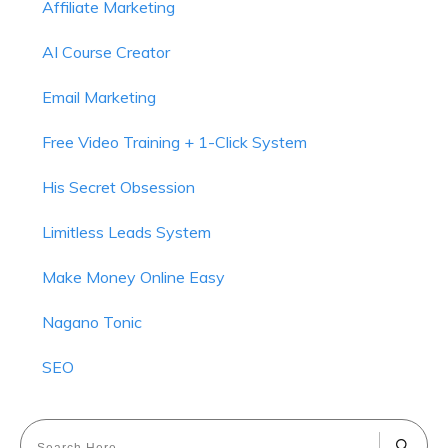
Affiliate Marketing
AI Course Creator
Email Marketing
Free Video Training + 1-Click System
His Secret Obsession
Limitless Leads System
Make Money Online Easy
Nagano Tonic
SEO