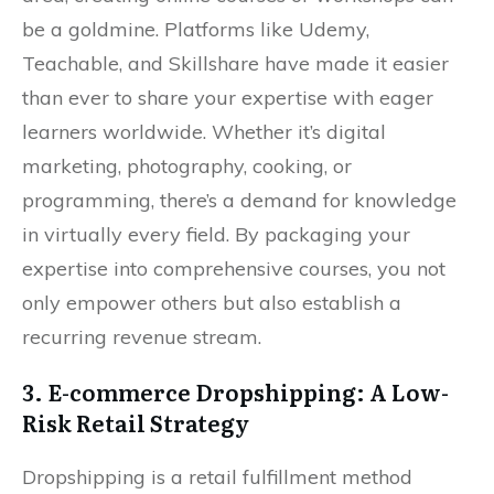
be a goldmine. Platforms like Udemy,
Teachable, and Skillshare have made it easier
than ever to share your expertise with eager
learners worldwide. Whether it’s digital
marketing, photography, cooking, or
programming, there’s a demand for knowledge
in virtually every field. By packaging your
expertise into comprehensive courses, you not
only empower others but also establish a
recurring revenue stream.
3. E-commerce Dropshipping: A Low-
Risk Retail Strategy
Dropshipping is a retail fulfillment method