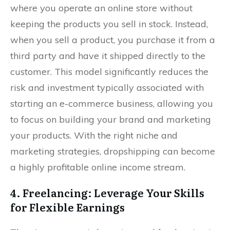
where you operate an online store without
keeping the products you sell in stock. Instead,
when you sell a product, you purchase it from a
third party and have it shipped directly to the
customer. This model significantly reduces the
risk and investment typically associated with
starting an e-commerce business, allowing you
to focus on building your brand and marketing
your products. With the right niche and
marketing strategies, dropshipping can become
a highly profitable online income stream.
4. Freelancing: Leverage Your Skills
for Flexible Earnings