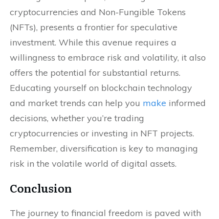
cryptocurrencies and Non-Fungible Tokens
(NFTs), presents a frontier for speculative
investment. While this avenue requires a
willingness to embrace risk and volatility, it also
offers the potential for substantial returns.
Educating yourself on blockchain technology
and market trends can help you
make
informed
decisions, whether you’re trading
cryptocurrencies or investing in NFT projects.
Remember, diversification is key to managing
risk in the volatile world of digital assets.
Conclusion
The journey to financial freedom is paved with