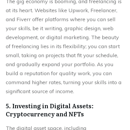
The gig economy is booming, and freelancing is
at its heart. Websites like Upwork, Freelancer,
and Fiverr offer platforms where you can sell
your skills, be it writing, graphic design, web
development, or digital marketing. The beauty
of freelancing lies in its flexibility; you can start
small, taking on projects that fit your schedule,
and gradually expand your portfolio. As you
build a reputation for quality work, you can
command higher rates, turning your skills into a
significant source of income.
5. Investing in Digital Assets:
Cryptocurrency and NFTs
The digital asset space, including