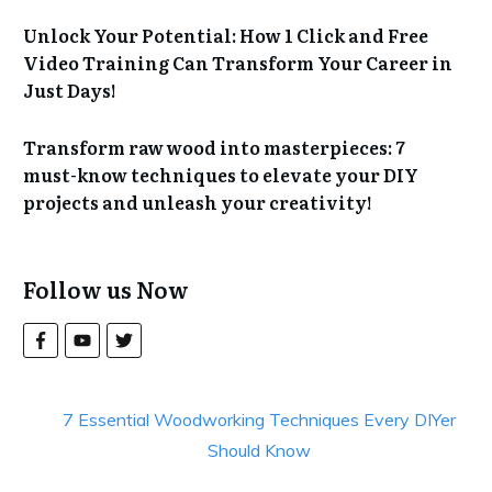
Unlock Your Potential: How 1 Click and Free
Video Training Can Transform Your Career in
Just Days!
Transform raw wood into masterpieces: 7
must-know techniques to elevate your DIY
projects and unleash your creativity!
Follow us Now
7 Essential Woodworking Techniques Every DIYer
Should Know