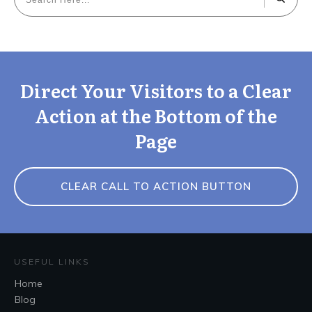
Direct Your Visitors to a Clear
Action at the Bottom of the
Page
CLEAR CALL TO ACTION BUTTON
USEFUL LINKS
Home
Blog