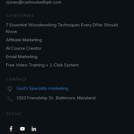
rjones@cashoutwithplr.com
CATEGORIES
7 Essential Woodworking Techniques Every DIYer Should
Know
Affiliate Marketing
AI Course Creator
Email Marketing
Free Video Training + 1-Click System
CONTACT
God's Specialty marketing
1523 Friendship St., Baltimore, Maryland
SOCIAL