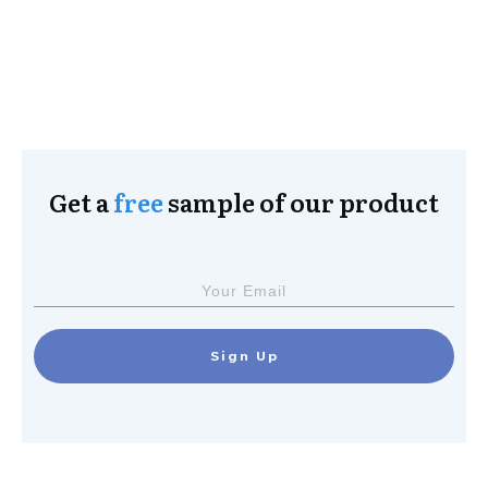
Get a
free
sample of our product
Sign Up