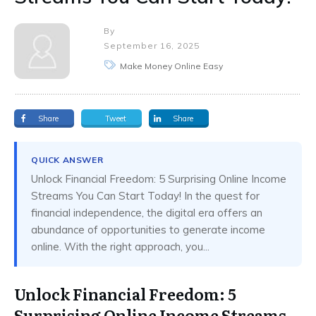
By
September 16, 2025
Make Money Online Easy
Share
Tweet
Share
QUICK ANSWER
Unlock Financial Freedom: 5 Surprising Online Income
Streams You Can Start Today! In the quest for
financial independence, the digital era offers an
abundance of opportunities to generate income
online. With the right approach, you...
Unlock Financial Freedom: 5
Surprising Online Income Streams