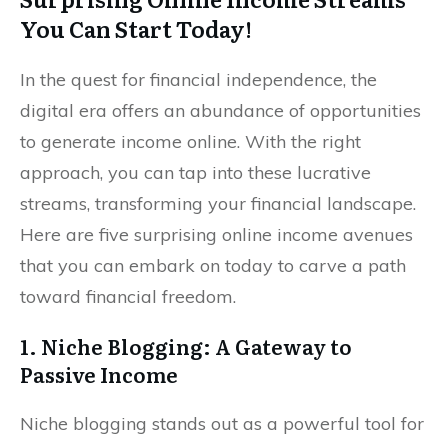
You Can Start Today!
In the quest for financial independence, the
digital era offers an abundance of opportunities
to generate income online. With the right
approach, you can tap into these lucrative
streams, transforming your financial landscape.
Here are five surprising online income avenues
that you can embark on today to carve a path
toward financial freedom.
1. Niche Blogging: A Gateway to
Passive Income
Niche blogging stands out as a powerful tool for