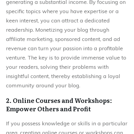
generating a substantial income. By focusing on
specific topics where you have expertise or a
keen interest, you can attract a dedicated
readership. Monetizing your blog through
affiliate marketing, sponsored content, and ad
revenue can turn your passion into a profitable
venture. The key is to provide immense value to
your readers, solving their problems with
insightful content, thereby establishing a loyal
community around your blog.
2. Online Courses and Workshops:
Empower Others and Profit
If you possess knowledge or skills in a particular
area, creating online courses or workshops can