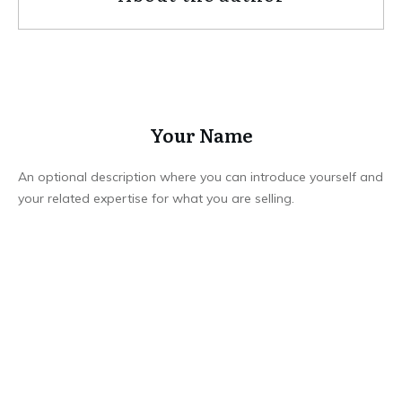
Your Name
An optional description where you can introduce yourself and
your related expertise for what you are selling.