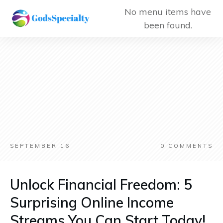
No menu items have
been found.
SEPTEMBER 16
0
COMMENTS
Unlock Financial Freedom: 5
Surprising Online Income
Streams You Can Start Today!