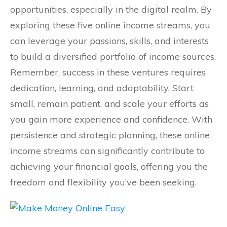
opportunities, especially in the digital realm. By
exploring these five online income streams, you
can leverage your passions, skills, and interests
to build a diversified portfolio of income sources.
Remember, success in these ventures requires
dedication, learning, and adaptability. Start
small, remain patient, and scale your efforts as
you gain more experience and confidence. With
persistence and strategic planning, these online
income streams can significantly contribute to
achieving your financial goals, offering you the
freedom and flexibility you’ve been seeking.