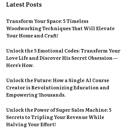
Latest Posts
Transform Your Space: 5 Timeless
Woodworking Techniques That Will Elevate
Your Home and Craft!
Unlock the 5 Emotional Codes: Transform Your
Love Life and Discover His Secret Obsession—
Here's How.
Unlock the Future: How a Single AI Course
Creator is Revolutionizing Education and
Empowering Thousands.
Unlock the Power of Super Sales Machine: 5
Secrets to Tripling Your Revenue While
Halving Your Effort!